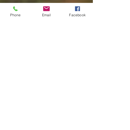
Phone
Email
Facebook