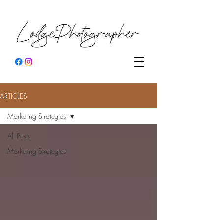
ARTICLES
Marketing Strategies
All Posts
Marketing Strategies